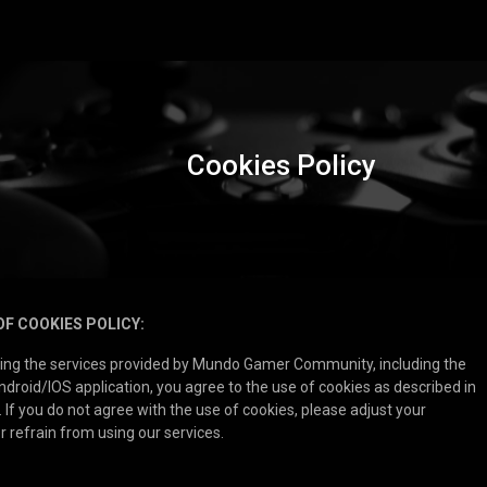
Cookies Policy
OF COOKIES POLICY:
sing the services provided by Mundo Gamer Community, including the
droid/IOS application, you agree to the use of cookies as described in
. If you do not agree with the use of cookies, please adjust your
r refrain from using our services.