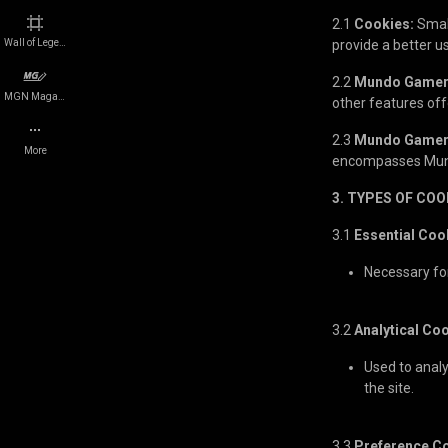
2.1
Cookies:
Small
Events
Legal Disclosure
Wall of Legends
provide a better 
2.2
Mundo Gamer
Platforms
Cookie Policy
MGN Magazine
other features o
2.3
Mundo Gamer
Companies
Careers
More
encompasses Mund
Quizzes
Press
3. TYPES OF COO
3.1
Essential Coo
e-Sports teams
Network Status
Necessary fo
Players
Roadmap
3.2
Analytical Co
Team
Used to anal
the site.
Contact us
3.3
Preference C