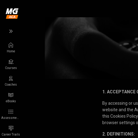
Home
Back
Back
Courses
Wikigamer
More
Games
App
Coaches
1. ACCEPTANCE 
Characters
About us
eBooks
By accessing or u
website and the An
Franchises
Privacy
this Cookies Policy
Assessments
browser settings o
Collections
Terms of Use
2. DEFINITIONS:
Career Trails