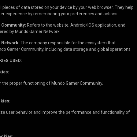
 pieces of data stored on your device by your web browser. They help
user experience by remembering your preferences and actions.
 Community:
Refers to the website, Android/IOS application, and
ffered by Mundo Gamer Network.
 Network:
The company responsible for the ecosystem that
o Gamer Community, including data storage and global operations.
KIES USED:
kies:
r the proper functioning of Mundo Gamer Community.
okies:
yze user behavior and improve the performance and functionality of
ookies: