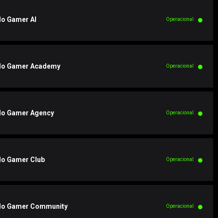
o Gamer AI
Operacional
o Gamer Academy
Operacional
o Gamer Agency
Operacional
o Gamer Club
Operacional
o Gamer Community
Operacional