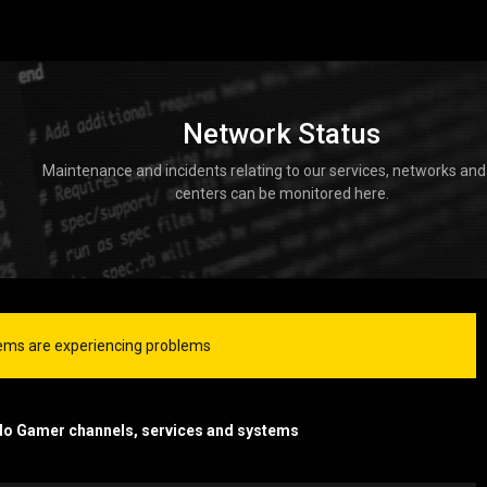
Network Status
Maintenance and incidents relating to our services, networks and
centers can be monitored here.
ms are experiencing problems
do Gamer channels, services and systems