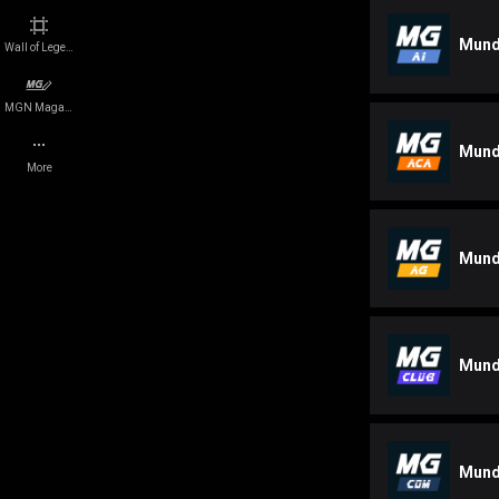
Events
Legal Disclosure
Mund
Wall of Legends
Platforms
Cookie Policy
MGN Magazine
Mund
Companies
Careers
More
Quizzes
Press
Mund
e-Sports teams
Network Status
Players
Roadmap
Mund
Team
Contact us
Mund