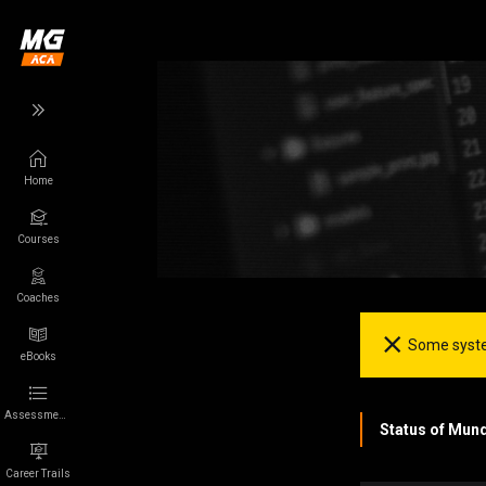
Home
Back
Back
Courses
Wikigamer
More
Games
App
Coaches
Some syste
Characters
About us
eBooks
Franchises
Privacy
Assessments
Status of Mun
Collections
Terms of Use
Career Trails