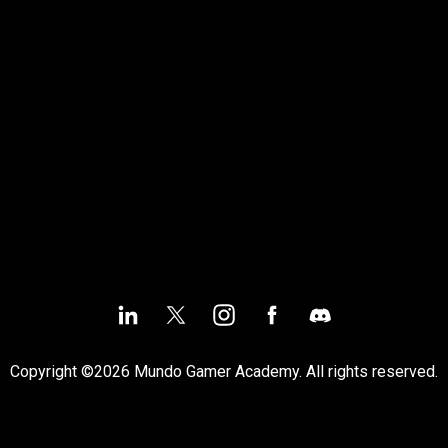
Copyright ©2026 Mundo Gamer Academy. All rights reserved.