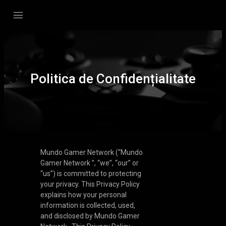
Politica de Confidențialitate
Mundo Gamer Network (“Mundo
Gamer Network ”, “we”, “our” or
“us”) is committed to protecting
your privacy. This Privacy Policy
explains how your personal
information is collected, used,
and disclosed by Mundo Gamer