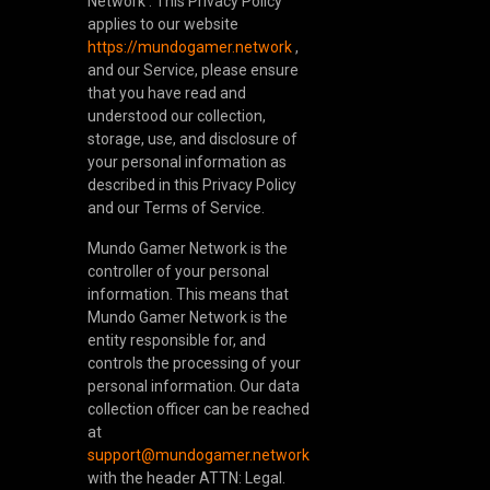
Network . This Privacy Policy
applies to our website
https://mundogamer.network
,
and our Service, please ensure
that you have read and
understood our collection,
storage, use, and disclosure of
your personal information as
described in this Privacy Policy
and our Terms of Service.
Mundo Gamer Network is the
controller of your personal
information. This means that
Mundo Gamer Network is the
entity responsible for, and
controls the processing of your
personal information. Our data
collection officer can be reached
at
support@mundogamer.network
with the header ATTN: Legal.