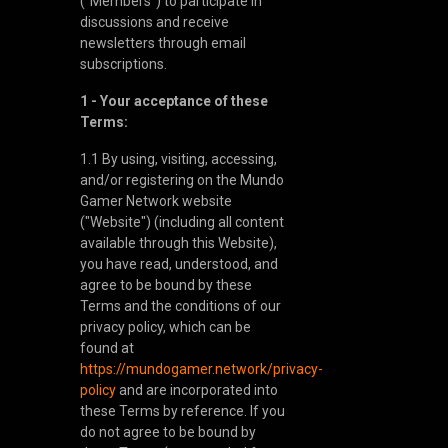
("Members") to participate in
discussions and receive
newsletters through email
subscriptions.
1 - Your acceptance of these
Terms:
1.1 By using, visiting, accessing,
and/or registering on the Mundo
Gamer Network website
("Website") (including all content
available through this Website),
you have read, understood, and
agree to be bound by these
Terms and the conditions of our
privacy policy, which can be
found at
https://mundogamer.network/privacy-
policy
and are incorporated into
these Terms by reference. If you
do not agree to be bound by