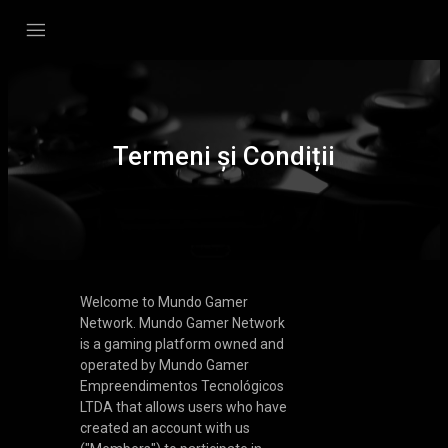
Termeni și Condiții
Welcome to Mundo Gamer
Network. Mundo Gamer Network
is a gaming platform owned and
operated by Mundo Gamer
Empreendimentos Tecnológicos
LTDA that allows users who have
created an account with us